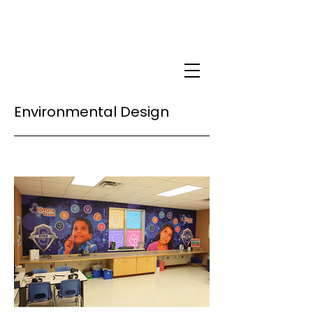
Environmental Design