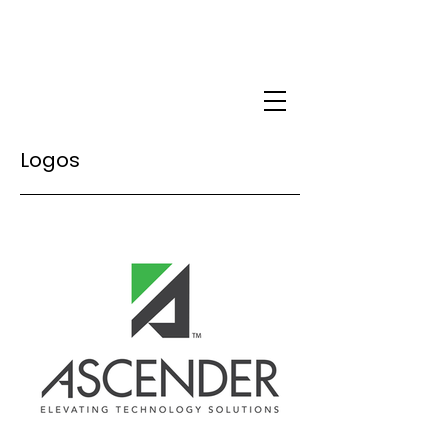
Logos